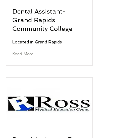
Dental Assistant-
Grand Rapids
Community College
Located in Grand Rapids
Read More