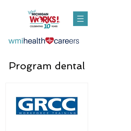
Program dental