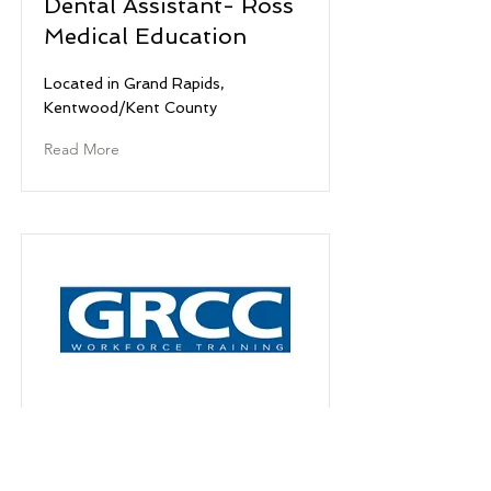
Dental Assistant- Ross
Medical Education
Located in Grand Rapids,
Kentwood/Kent County
Read More
Dental Hygeine- Grand
Rapids Community