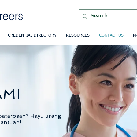
CREDENTIAL DIRECTORY
RESOURCES
CONTACT US
M
AMI
patarosan?
Hayu urang
mantuan!