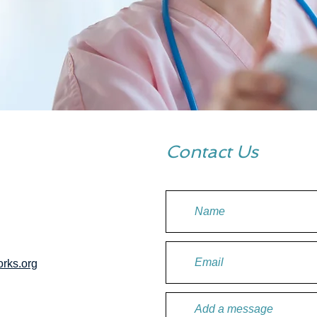
Contact Us
rks.org