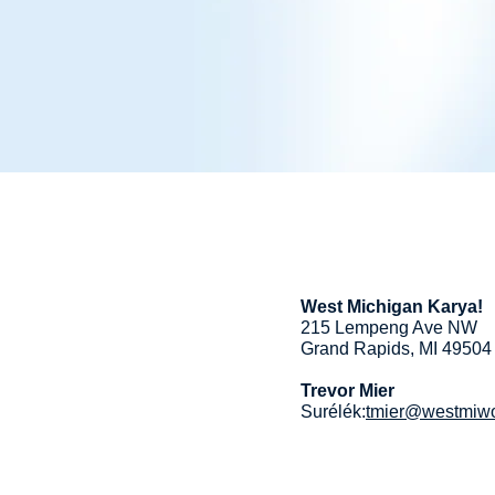
West Michigan Karya!
215 Lempeng Ave NW
Grand Rapids, MI 49504
Trevor Mier
Surélék:
tmier@westmiwo