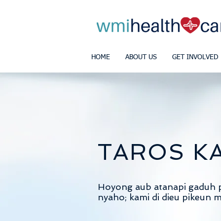
HOME
ABOUT US
GET INVOLVED
TAROS K
Hoyong aub atanapi gaduh 
nyaho; kami di dieu pikeun 