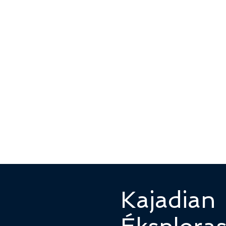
Kajadian