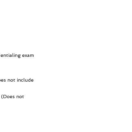
entialing exam
es not include
4 (Does not