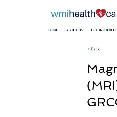
HOME
ABOUT US
GET INVOLVED
< Back
Magn
(MRI)
GRC