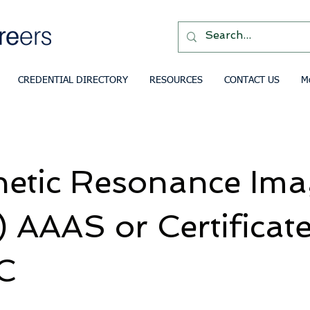
CREDENTIAL DIRECTORY
RESOURCES
CONTACT US
M
etic Resonance Ima
 AAAS or Certificat
C