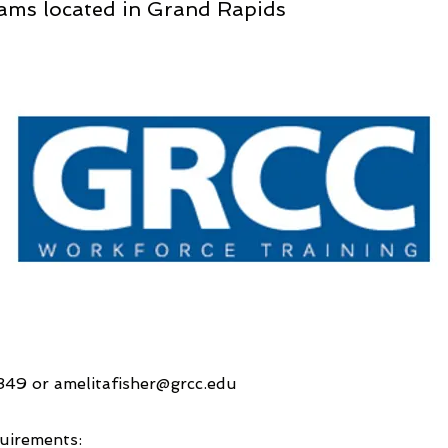
ams located in Grand Rapids
4349 or
amelitafisher@grcc.edu
uirements: