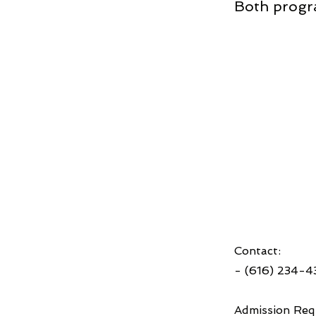
Both progr
Contact:
- (616) 234-
Admission Req