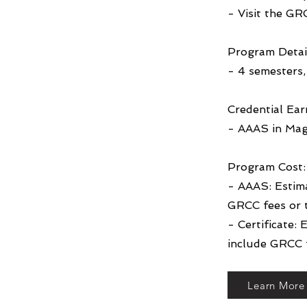
- Visit the GR
Program Detai
- 4 semesters, 
Credential Ear
- AAAS in Mag
Program Cost:
- AAAS: Estim
GRCC fees or 
- Certificate:
include GRCC f
Learn More