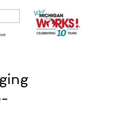
ore
ging
e-