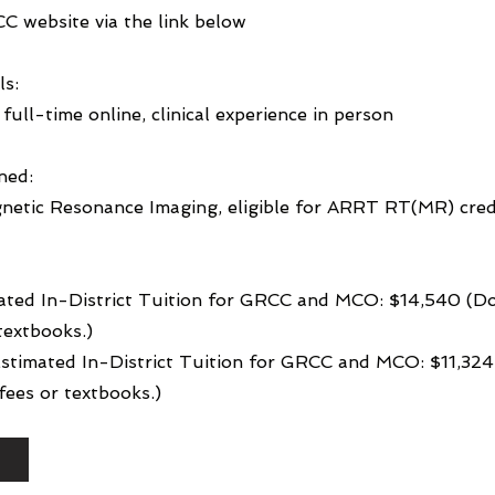
CC website via the link below
ls:
full-time online, clinical experience in person
ned:
netic Resonance Imaging, eligible for ARRT RT(MR) cred
ated In-District Tuition for GRCC and MCO: $14,540 (Do
textbooks.)
 Estimated In-District Tuition for GRCC and MCO: $11,32
ees or textbooks.)