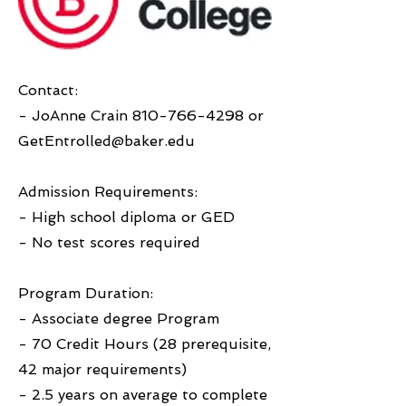
Contact:
- JoAnne Crain
810-766-4298
or
GetEntrolled@baker.edu
Admission Requirements:
- High school diploma or GED
- No test scores required
Program Duration:
- Associate degree Program
- 70 Credit Hours (28 prerequisite,
42 major requirements)
- 2.5 years on average to complete