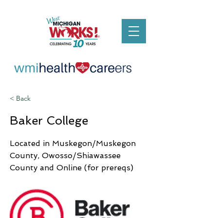
< Back
Baker College
Located in Muskegon/Muskegon
County, Owosso/Shiawassee
County and Online (for prereqs)