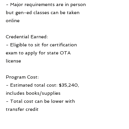
- Major requirements are in person
but gen-ed classes can be taken
online
Credential Earned:
- Eligible to sit for certification
exam to apply for state OTA
license
Program Cost:
- Estimated total cost: $35,240,
includes books/supplies
- Total cost can be lower with
transfer credit
Financial Aid Accepted: