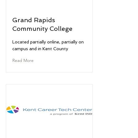
Grand Rapids
Community College
Located partially online, partially on
campus and in Kent County
Read More