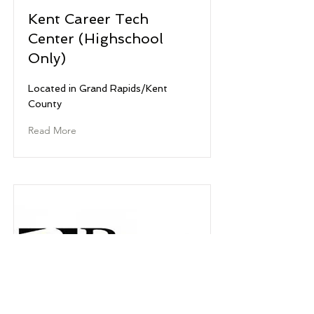
Kent Career Tech
Center (Highschool
Only)
Located in Grand Rapids/Kent
County
Read More