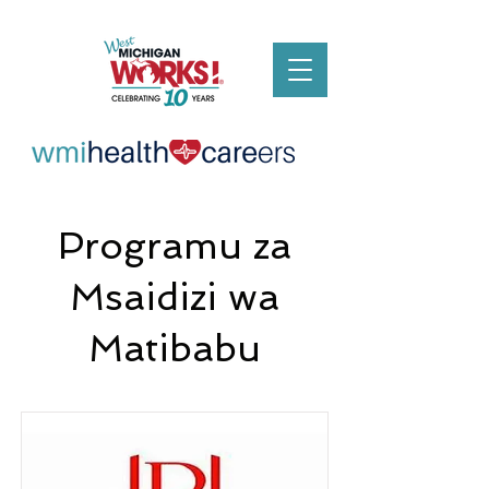
Programu za
Msaidizi wa
Matibabu