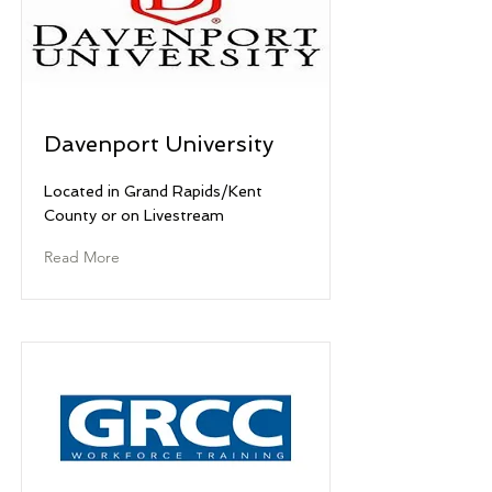
Davenport University
Located in Grand Rapids/Kent
County or on Livestream
Read More