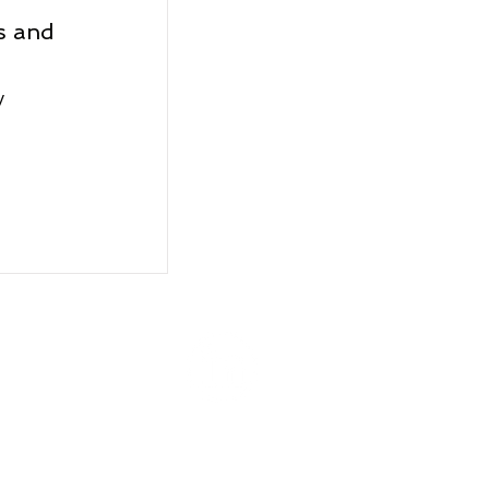
s and
y