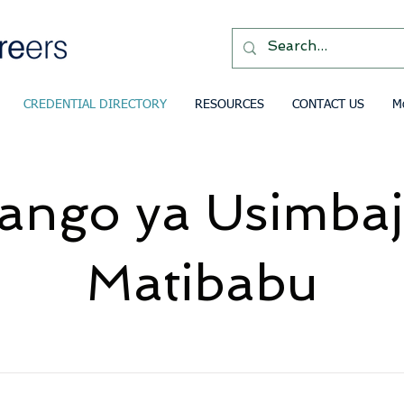
CREDENTIAL DIRECTORY
RESOURCES
CONTACT US
M
ango ya Usimbaj
Matibabu