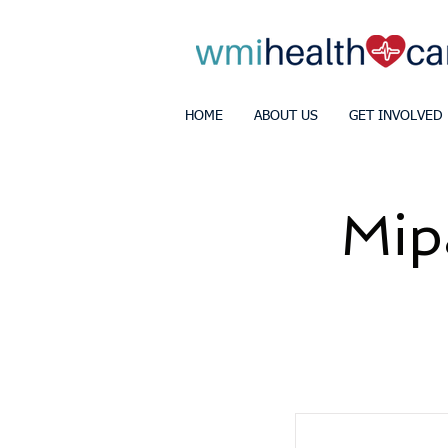
HOME
ABOUT US
GET INVOLVED
Mip