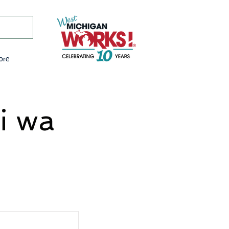
ore
i wa