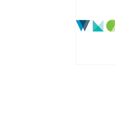
© 2022 West Michigan Work
Hufanya kazi Michigan Magharibi! ni k
sawa na mshirika wa kujivunia wa mtanda
na huduma zinapatikana kwa ombi kwa w
Michigan Magharibi! inasaidiwa na fedha 
katika westmiworks.org/about/.