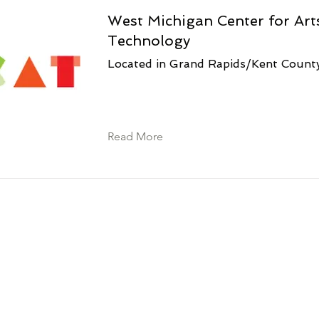
West Michigan Center for Art
Technology
Located in Grand Rapids/Kent Count
Read More
s!
itengo cha ACSET, mwajiri/mpango wa fursa
o wa Kituo cha Kazi cha Marekani. Usaidizi
atu binafsi wenye ulemavu. Hufanya kazi
za serikali na shirikisho; maelezo zaidi