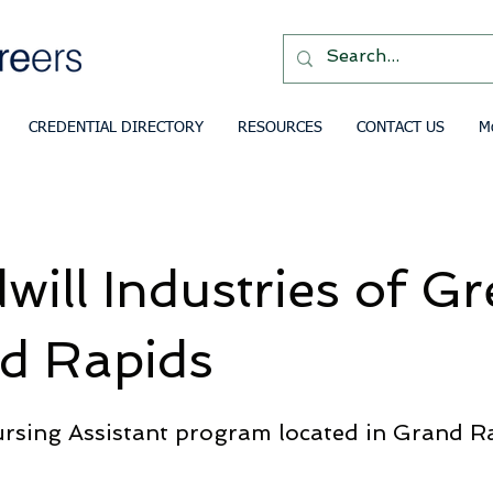
CREDENTIAL DIRECTORY
RESOURCES
CONTACT US
M
ill Industries of Gr
d Rapids
ursing Assistant program located in Grand R