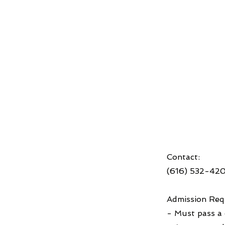
Contact:
(616) 532-42
Admission Req
- Must pass a