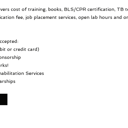
ers cost of training, books, BLS/CPR certification, TB te
fication fee, job placement services, open lab hours and
Accepted:
it or credit card)
onsorship
rks!
abilitation Services
arships