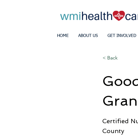
HOME
ABOUT US
GET INVOLVED
< Back
Goodw
Gran
Certified N
County