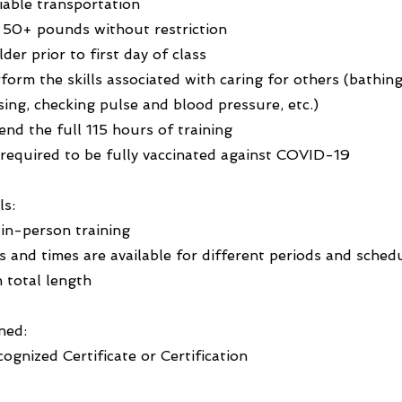
liable transportation
ft 50+ pounds without restriction
lder prior to first day of class
rform the skills associated with caring for others (bathing
sing, checking pulse and blood pressure, etc.)
tend the full 115 hours of training
 required to be fully vaccinated against COVID-19
ls:
 in-person training
s and times are available for different periods and sched
 total length
ned:
ognized Certificate or Certification