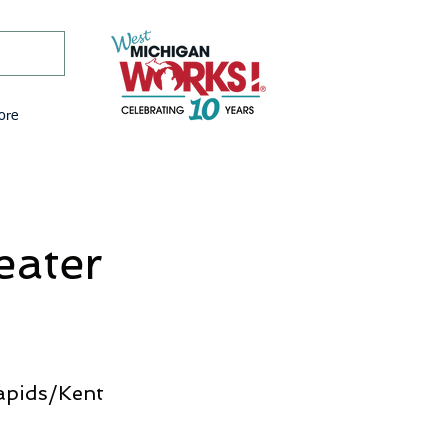
ore
eater
apids/Kent