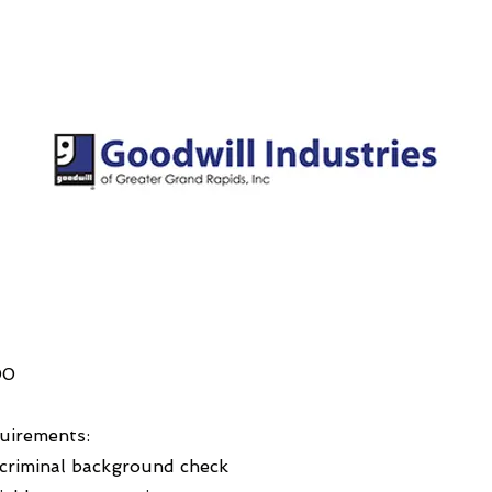
00
uirements:
 criminal background check