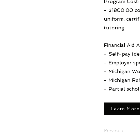
Program Cost:
- $1800.00 cov
uniform, certi
tutoring
Financial Aid 
- Self-pay (deb
- Employer sp
- Michigan Wo
- Michigan Reh
- Partial schol
Learn More
Previous