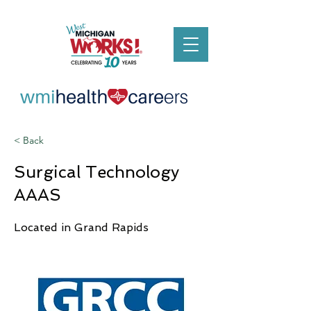
< Back
Surgical Technology
AAAS
Located in Grand Rapids