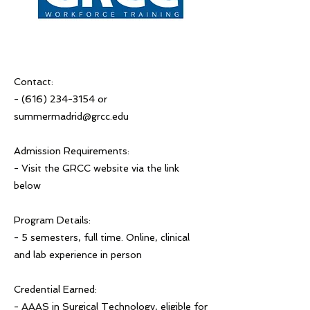
Contact:
-
(616) 234-3154
or
summermadrid@grcc.edu
Admission Requirements:
- Visit the GRCC website via the link
below
Program Details:
- 5 semesters, full time. Online, clinical
and lab experience in person
Credential Earned:
- AAAS in Surgical Technology, eligible for