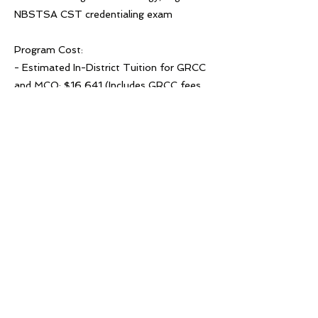
NBSTSA CST credentialing exam
Program Cost:
- Estimated In-District Tuition for GRCC
and MCO: $16,641 (Includes GRCC fees
and textbooks.)
Previous
Next
© 2022 West Michigan Works!
Hufanya kazi Michigan Magharibi! ni
kitengo cha ACSET, mwajiri/mpango wa
fursa sawa na mshirika wa kujivunia wa
mtandao wa Kituo cha Kazi cha
Marekani. Usaidizi na huduma
zinapatikana kwa ombi kwa watu binafsi
wenye ulemavu. Hufanya kazi Michigan
Magharibi! inasaidiwa na fedha za serikali
na shirikisho; maelezo zaidi katika
westmiworks.org/about/.