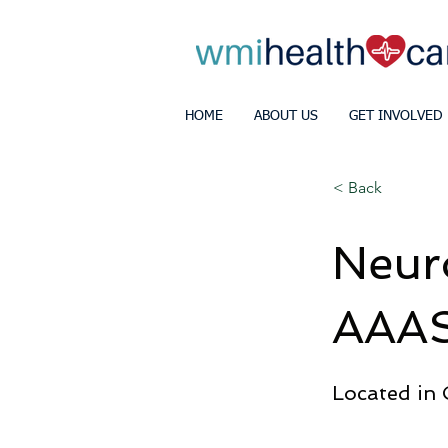
HOME
ABOUT US
GET INVOLVED
< Back
Neur
AAAS
Located in