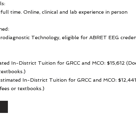
ls:
full time. Online, clinical and lab experience in person
ned:
rodiagnostic Technology, eligible for ABRET EEG creden
ated In-District Tuition for GRCC and MCO: $15,612 (Do
textbooks.)
 Estimated In-District Tuition for GRCC and MCO: $12,44
ees or textbooks.)