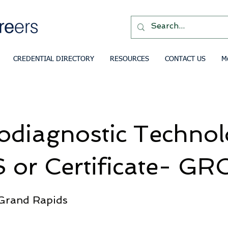
CREDENTIAL DIRECTORY
RESOURCES
CONTACT US
M
odiagnostic Techno
 or Certificate- GR
 Grand Rapids