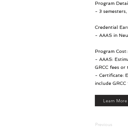
Program Detai
- 3 semesters, 
Credential Ear
- AAAS in Neu
Program Cost:
- AAAS: Estim
GRCC fees or 
- Certificate:
include GRCC f
Learn More
Previous