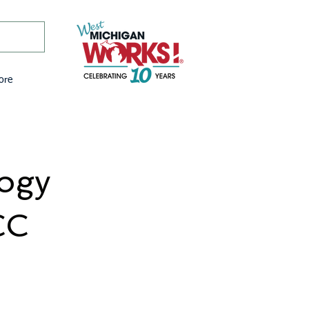
ore
logy
CC