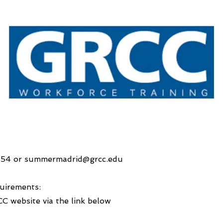
154 or
summermadrid@grcc.edu
uirements:
CC website via the link below