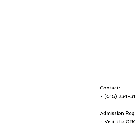
Contact:
- (616) 234-3
Admission Req
- Visit the GR