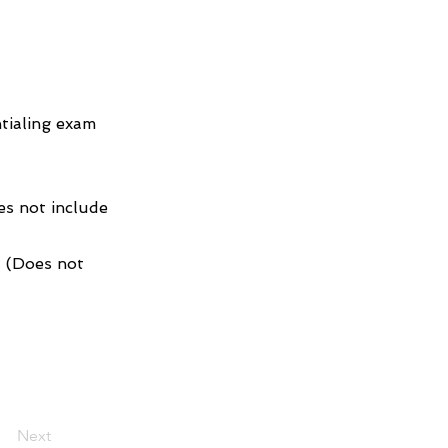
tialing exam
es not include
1 (Does not
Next