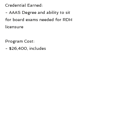
Credential Earned:
- AAAS Degree and ability to sit
for board exams needed for RDH
licensure
Program Cost:
- $26,400, includes
books/supplies
Learn More
Previous
Next
© 2026 West Michigan Works!
West Michigan Works! is a division of
ACSET, an equal opportunity
employer/program and a proud partner