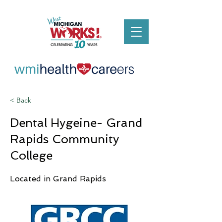
< Back
Dental Hygeine- Grand
Rapids Community
College
Located in Grand Rapids