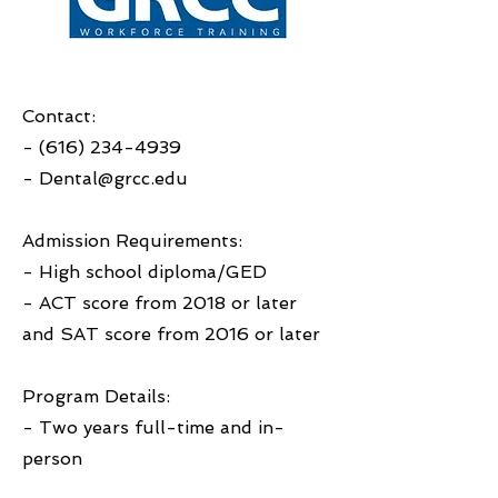
Contact:
-
(616) 234-4939
-
Dental@grcc.edu
Admission Requirements:
- High school diploma/GED
- ACT score from 2018 or later
and SAT score from 2016 or later
Program Details:
- Two years full-time and in-
person