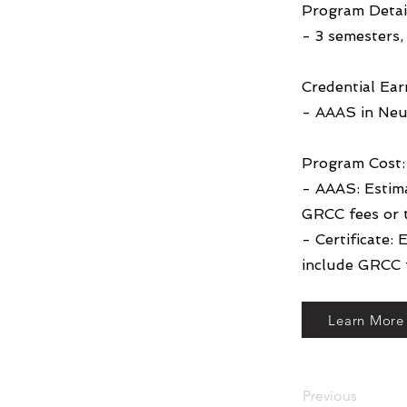
Program Detai
- 3 semesters, 
Credential Ear
- AAAS in Neu
Program Cost:
- AAAS: Estim
GRCC fees or 
- Certificate:
include GRCC f
Learn More
Previous