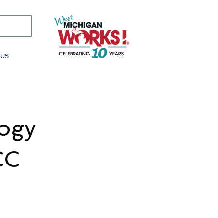
 US
logy
CC