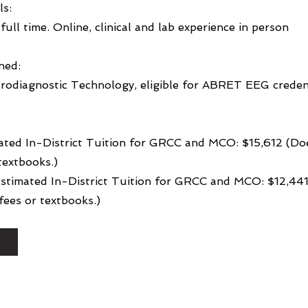
ls:
full time. Online, clinical and lab experience in person
ned:
rodiagnostic Technology, eligible for ABRET EEG creden
ated In-District Tuition for GRCC and MCO: $15,612 (Do
textbooks.)
 Estimated In-District Tuition for GRCC and MCO: $12,44
ees or textbooks.)