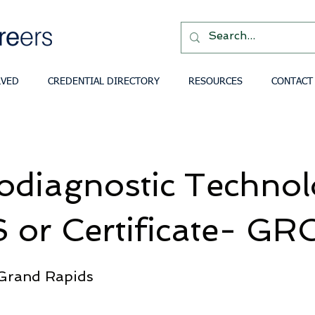
LVED
CREDENTIAL DIRECTORY
RESOURCES
CONTACT
odiagnostic Techno
 or Certificate- GR
 Grand Rapids