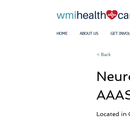
HOME
ABOUT US
GET INVO
< Back
Neur
AAAS
Located in