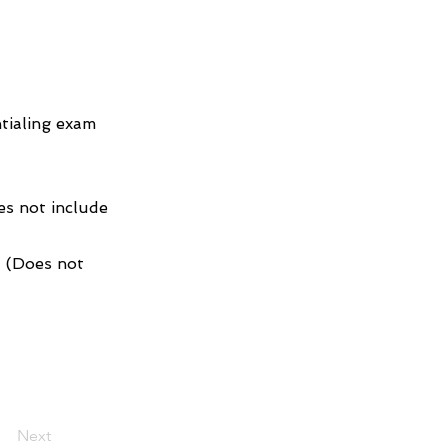
tialing exam
es not include
1 (Does not
Next