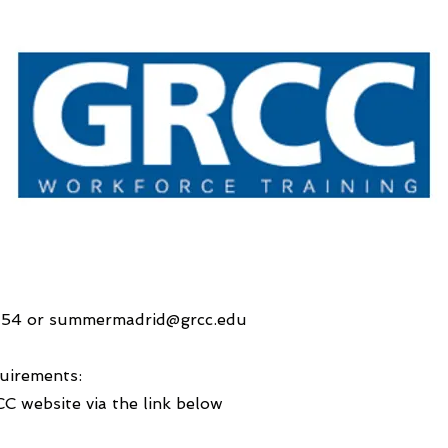
154 or
summermadrid@grcc.edu
uirements:
CC website via the link below