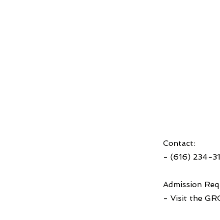
Contact:
- (616) 234-3
Admission Req
- Visit the GR