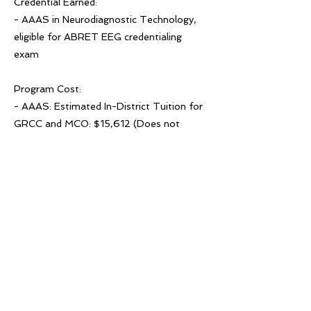
Credential Earned:
- AAAS in Neurodiagnostic Technology,
eligible for ABRET EEG credentialing
exam
Program Cost:
- AAAS: Estimated In-District Tuition for
GRCC and MCO: $15,612 (Does not
include GRCC fees or textbooks.)
- Certificate: Estimated In-District Tuition
for GRCC and MCO: $12,441 (Does not
include GRCC fees or textbooks.)
Previous
Next
© 2022 West Michigan Works!
West Michigan ap travay! se yon divizyon
ACSET, yon anplwayè/pwogram egalite