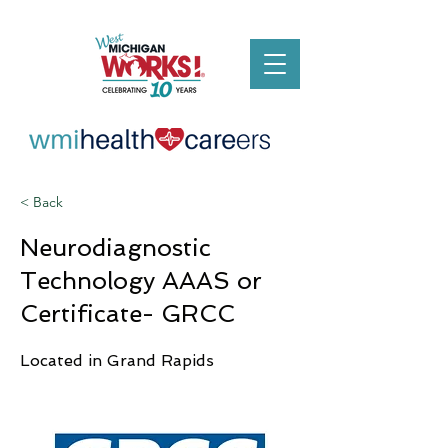
< Back
Neurodiagnostic
Technology AAAS or
Certificate- GRCC
Located in Grand Rapids