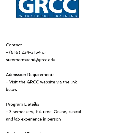
Contact:
-
(616) 234-3154
or
summermadrid@grcc.edu
Admission Requirements:
- Visit the GRCC website via the link
below
Program Details:
- 3 semesters, full time. Online, clinical
and lab experience in person