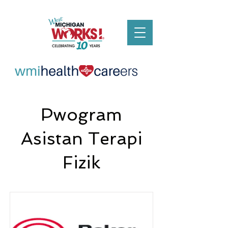
Pwogram
Asistan Terapi
Fizik