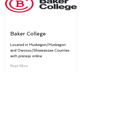
Baker College
Located in Muskegon/Muskegon
and Owosso/Shiawassee Counties
with prereqs online
Read More
© 2022 West Michigan Works!
West Michigan ap travay! se yon divizyon
ACSET, yon anplwayè/pwogram egalite
ak yon patnè fyè nan rezo American Job
Center. Èd ak sèvis oksilyè disponib sou
demann pou moun ki gen andikap. West
Michigan ap travay! se finansman leta ak