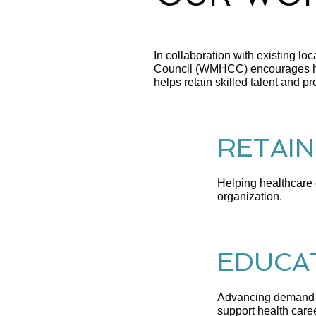
In collaboration with existing l
Council (WMHCC) encourages hea
helps retain skilled talent and p
RETAIN
Helping healthcare e
organization.
EDUCAT
Advancing demand-d
support health care