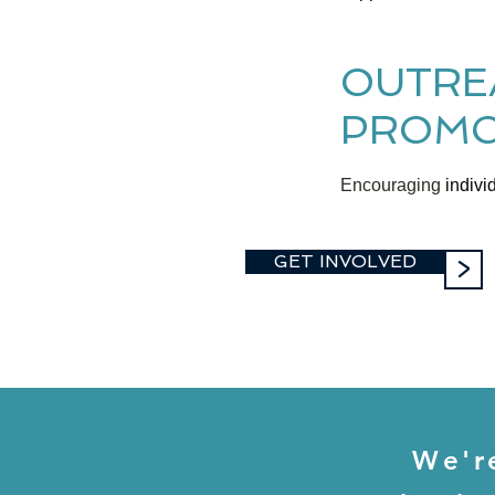
OUTRE
PROMO
Encouraging
individ
GET INVOLVED
>
We'r