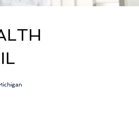
ALTH
IL
Michigan