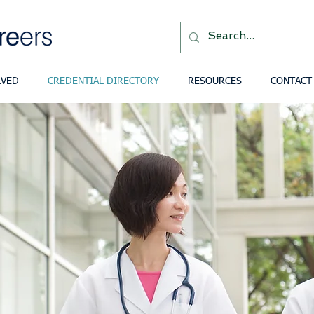
LVED
CREDENTIAL DIRECTORY
RESOURCES
CONTACT