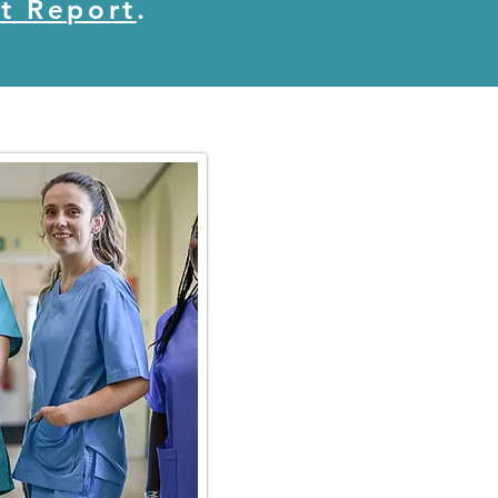
t Report
.