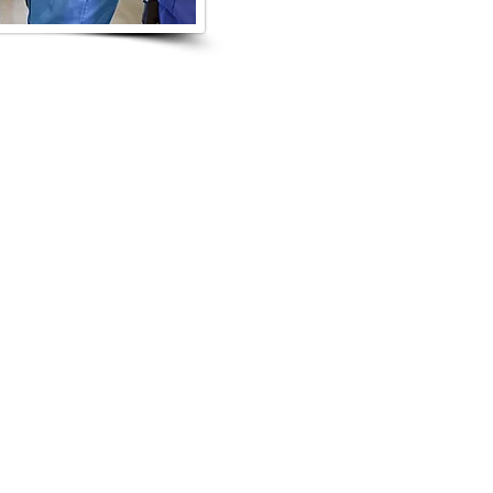
NTS
loyers for the event to