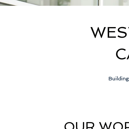
WES
C
Building
OUR WO