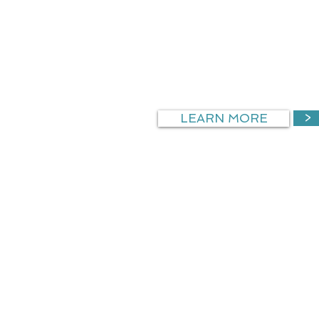
ACCOLADES
Nationally recognized medical
program
America’s Promise Grant 3rd
LEARN MORE
>
CAREER 
Organizing a career explorat
build interest and awareness