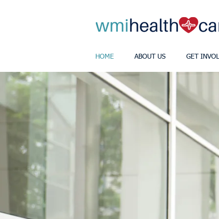
HOME
ABOUT US
GET INVO