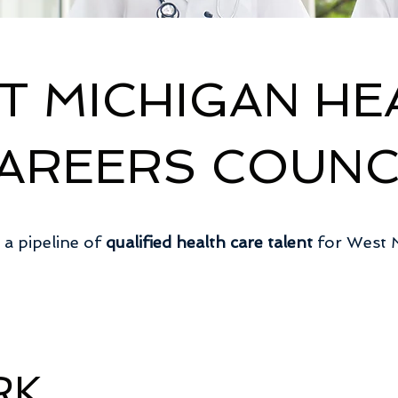
T MICHIGAN HE
AREERS COUNC
 a pipeline of
qualified health care talent
for West 
RK