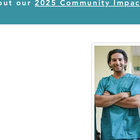
out our
2025 Community Impac
S
areers Council (WMHCC) is
 effort to build a pipeline
 candidates,
ools,
s,
unding streams