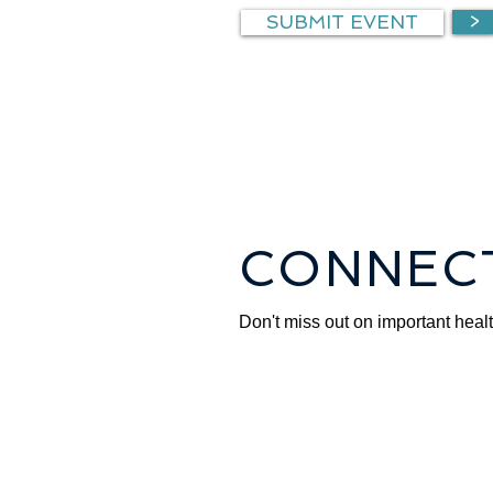
SUBMIT EVENT
>
CONNECT
Don't miss out on important heal