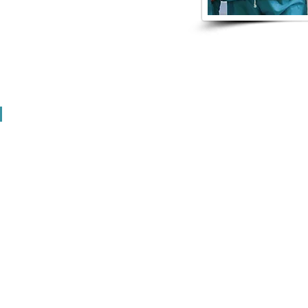
 assistant registered apprenticeship
 in the Nation with GRCC
EXPLORATION EVE
ion event for local students? Let us help you recruit emp
 about various industry jobs.