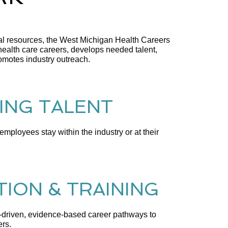
ocal resources, the West Michigan Health Careers
lth care careers, develops needed talent,
romotes industry outreach.
ING TALENT
mployees stay within the industry or at their
ION & TRAINING
riven, evidence-based career pathways to
ers.