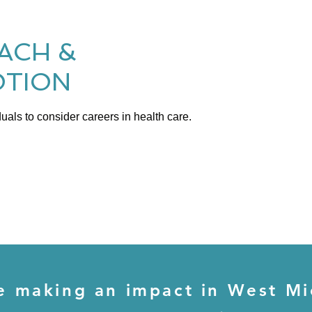
ACH &
TION
uals to consider careers in health care.
e making an impact in West Mi