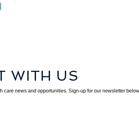
 WITH US
th care news and opportunities. Sign-up for our newsletter below