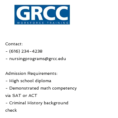
Contact:
-
(616) 234-4238
-
nursingprograms@grcc.edu
Admission Requirements:
- High school diploma
- Demonstrated math competency
via SAT or ACT
- Criminal History background
check