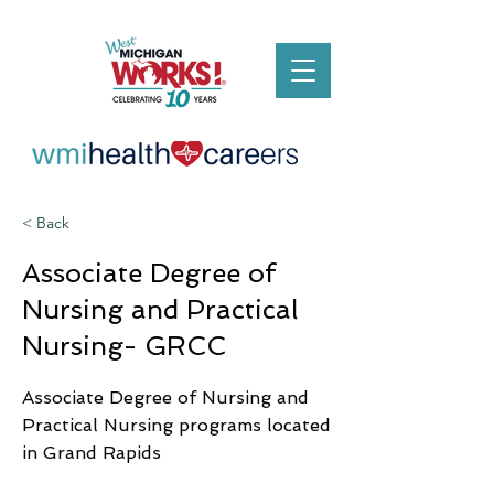
< Back
Associate Degree of
Nursing and Practical
Nursing- GRCC
Associate Degree of Nursing and
Practical Nursing programs located
in Grand Rapids