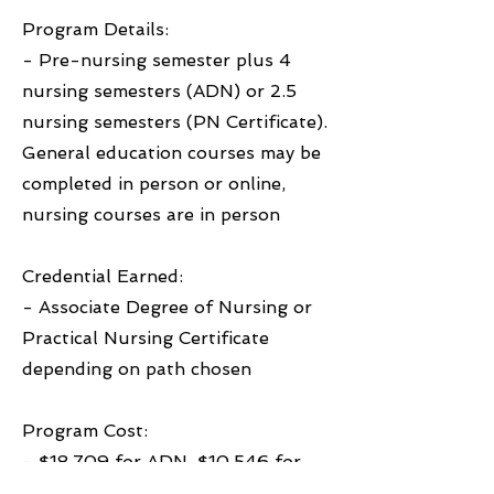
Program Details:
- Pre-nursing semester plus 4
nursing semesters (ADN) or 2.5
nursing semesters (PN Certificate).
General education courses may be
completed in person or online,
nursing courses are in person
Credential Earned:
- Associate Degree of Nursing or
Practical Nursing Certificate
depending on path chosen
Program Cost:
- $18,709 for ADN, $10,546 for
PN Certificate (not including fees,