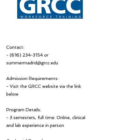
Contact:
-
(616) 234-3154
or
summermadrid@grcc.edu
Admission Requirements:
- Visit the GRCC website via the link
below
Program Details:
- 3 semesters, full time. Online, clinical
and lab experience in person