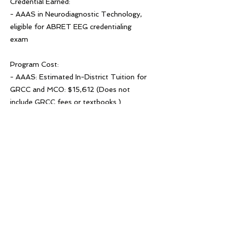
Credential Earned:
- AAAS in Neurodiagnostic Technology,
eligible for ABRET EEG credentialing
exam
Program Cost:
- AAAS: Estimated In-District Tuition for
GRCC and MCO: $15,612 (Does not
include GRCC fees or textbooks.)
- Certificate: Estimated In-District Tuition
for GRCC and MCO: $12,441 (Does not
include GRCC fees or textbooks.)
Previous
Next
© 2022 لویدیز میشیګان ورکس!
د لویدیځ میشیګان کار! د ACSET یوه
څانګه ده، د مساوي فرصت ګمارونکي/