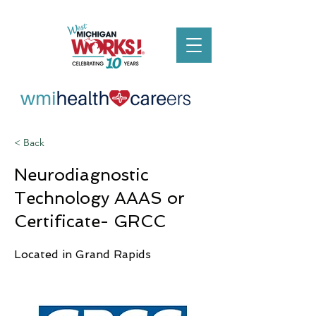
< Back
Neurodiagnostic
Technology AAAS or
Certificate- GRCC
Located in Grand Rapids