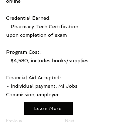
online
Credential Earned:
- Pharmacy Tech Certification
upon completion of exam
Program Cost:
- $4,580, includes books/supplies
Financial Aid Accepted:
- Individual payment, MI Jobs
Commission, employer
Learn More
Previous
Next