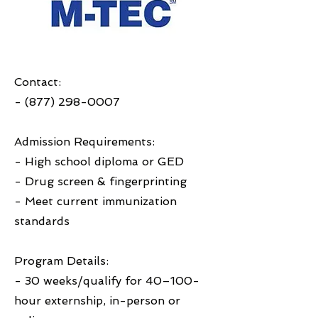
Contact:
-
(877) 298-0007
Admission Requirements:
- High school diploma or GED
- Drug screen & fingerprinting
- Meet current immunization
standards
Program Details:
- 30 weeks/qualify for 40–100-
hour externship, in-person or