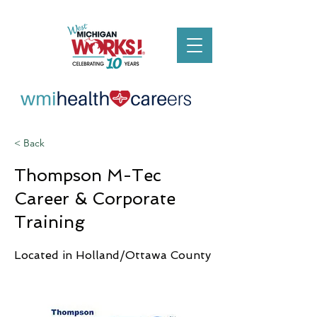
< Back
Thompson M-Tec
Career & Corporate
Training
Located in Holland/Ottawa County