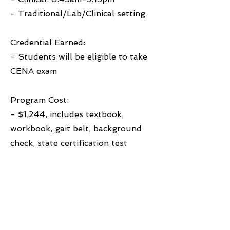
- Traditional/Lab/Clinical setting
Credential Earned:
- Students will be eligible to take
CENA exam
Program Cost:
- $1,244, includes textbook,
workbook, gait belt, background
check, state certification test
Financial Aid Accepted:
- Private pay, West Michigan
Works financial aid, scholarships
Learn More