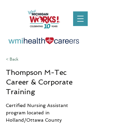
< Back
Thompson M-Tec
Career & Corporate
Training
Certified Nursing Assistant
program located in
Holland/Ottawa County