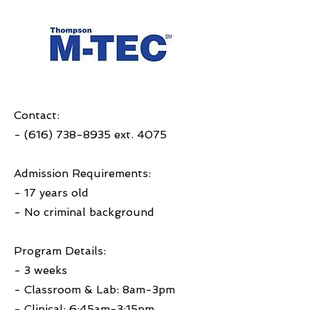
Contact:
-
(616) 738-8935
ext. 4075
Admission Requirements:
- 17 years old
- No criminal background
Program Details:
- 3 weeks
- Classroom & Lab: 8am-3pm
- Clinical: 6:45am-3:15pm